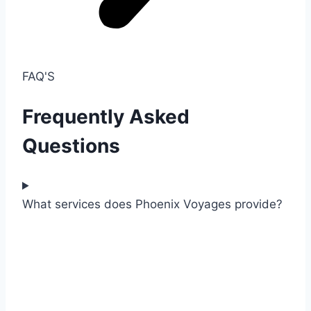
FAQ'S
Frequently Asked
Questions
What services does Phoenix Voyages provide?