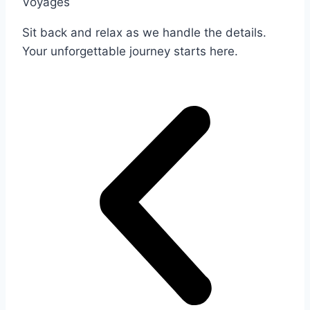
Voyages
Sit back and relax as we handle the details.
Your unforgettable journey starts here.