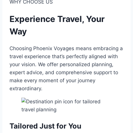
WHY CHOOSE US
Experience Travel, Your
Way
Choosing Phoenix Voyages means embracing a
travel experience that’s perfectly aligned with
your vision. We offer personalized planning,
expert advice, and comprehensive support to
make every moment of your journey
extraordinary.
Tailored Just for You