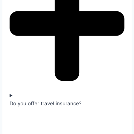
Do you offer travel insurance?