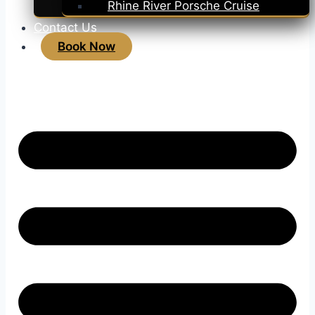
Rhine River Porsche Cruise
Contact Us
Book Now