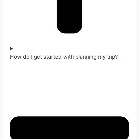
How do I get started with planning my trip?