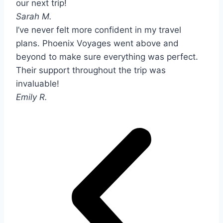
our next trip!
Sarah M.
I’ve never felt more confident in my travel
plans. Phoenix Voyages went above and
beyond to make sure everything was perfect.
Their support throughout the trip was
invaluable!
Emily R.