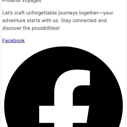
Phoenix Voyages
Let’s craft unforgettable journeys together—your
adventure starts with us. Stay connected and
discover the possibilities!
Facebook