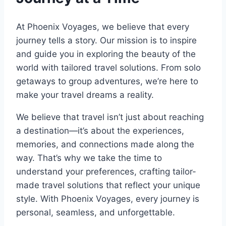
At Phoenix Voyages, we believe that every
journey tells a story. Our mission is to inspire
and guide you in exploring the beauty of the
world with tailored travel solutions. From solo
getaways to group adventures, we’re here to
make your travel dreams a reality.
We believe that travel isn’t just about reaching
a destination—it’s about the experiences,
memories, and connections made along the
way. That’s why we take the time to
understand your preferences, crafting tailor-
made travel solutions that reflect your unique
style. With Phoenix Voyages, every journey is
personal, seamless, and unforgettable.