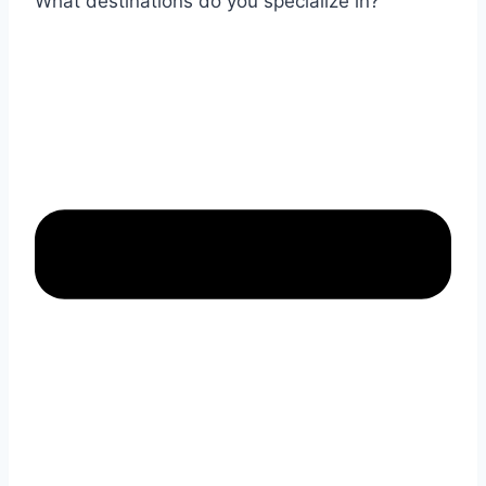
What destinations do you specialize in?