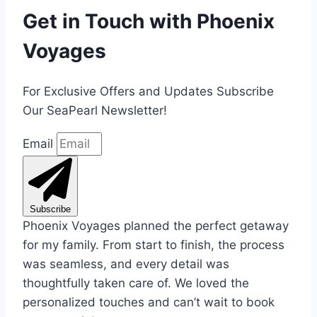
Get in Touch with Phoenix
Voyages
For Exclusive Offers and Updates Subscribe
Our SeaPearl Newsletter!
Email
Subscribe
Phoenix Voyages planned the perfect getaway
for my family. From start to finish, the process
was seamless, and every detail was
thoughtfully taken care of. We loved the
personalized touches and can’t wait to book