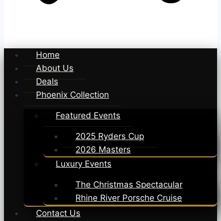
Home
About Us
Deals
Phoenix Collection
Featured Events
2025 Ryders Cup
2026 Masters
Luxury Events
The Christmas Spectacular
Rhine River Porsche Cruise
Contact Us