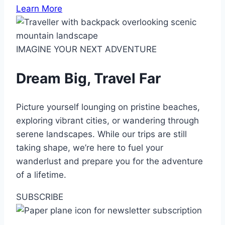
Learn More
IMAGINE YOUR NEXT ADVENTURE
Dream Big, Travel Far
Picture yourself lounging on pristine beaches,
exploring vibrant cities, or wandering through
serene landscapes. While our trips are still
taking shape, we’re here to fuel your
wanderlust and prepare you for the adventure
of a lifetime.
SUBSCRIBE