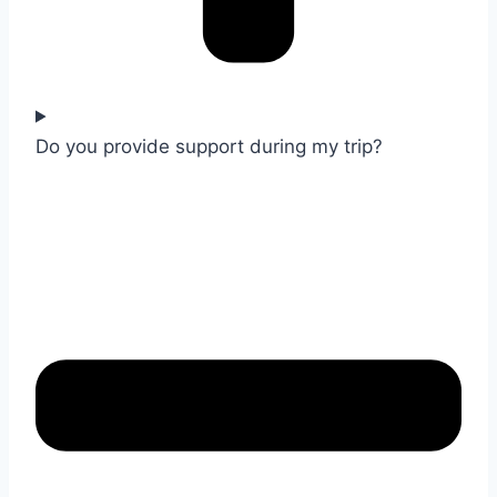
Do you provide support during my trip?