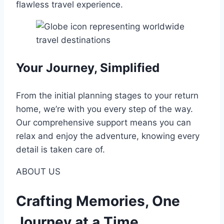
flawless travel experience.
Your Journey, Simplified
From the initial planning stages to your return
home, we’re with you every step of the way.
Our comprehensive support means you can
relax and enjoy the adventure, knowing every
detail is taken care of.
ABOUT US
Crafting Memories, One
Journey at a Time