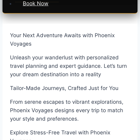
Book Now
Your Next Adventure Awaits with Phoenix
Voyages
Unleash your wanderlust with personalized
travel planning and expert guidance. Let’s turn
your dream destination into a reality
Tailor-Made Journeys, Crafted Just for You
From serene escapes to vibrant explorations,
Phoenix Voyages designs every trip to match
your style and preferences.
Explore Stress-Free Travel with Phoenix