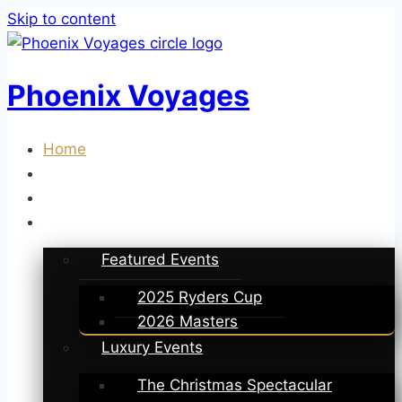
Skip to content
Phoenix Voyages
Home
About Us
Deals
Phoenix Collection
Featured Events
2025 Ryders Cup
2026 Masters
Luxury Events
The Christmas Spectacular