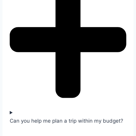
Can you help me plan a trip within my budget?