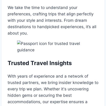
We take the time to understand your
preferences, crafting trips that align perfectly
with your style and interests. From dream
destinations to handpicked experiences, it’s all
about you.
Trusted Travel Insights
With years of experience and a network of
trusted partners, we bring insider knowledge to
every trip we plan. Whether it's uncovering
hidden gems or securing the best
accommodations, our expertise ensures a