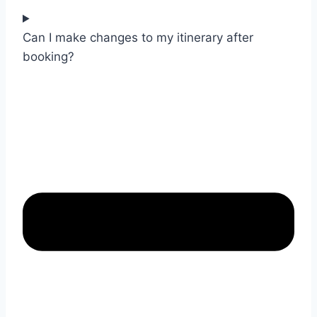
Can I make changes to my itinerary after
booking?