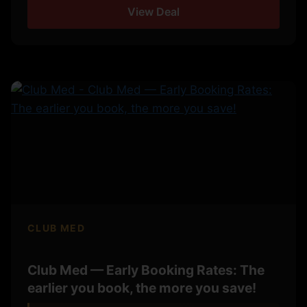
View Deal
CLUB MED
Club Med — Early Booking Rates: The
earlier you book, the more you save!