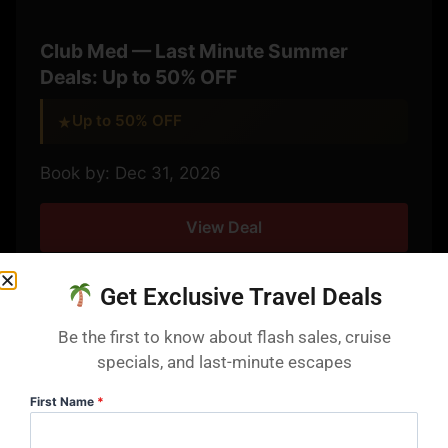
Club Med — Last Minute Summer
Deals: Up to 50% OFF
Up to 50% OFF
★
Book by: Dec 31, 2026
View Deal
Get Exclusive Travel Deals
Be the first to know about flash sales, cruise
specials, and last-minute escapes
4 DAYS LEFT
First Name
*