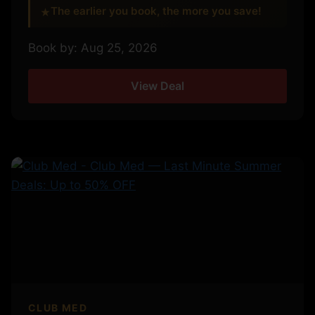
The earlier you book, the more you save!
★
Book by: Aug 25, 2026
View Deal
CLUB MED