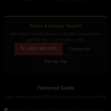
Prefer a Human Touch?
Our expert travel advisors can help you plan the
perfect trip — at no extra cost.
1-855-383-5771
Contact Us
Plan My Trip
Featured Deals
Don't want to search? Browse our hand-picked offers.