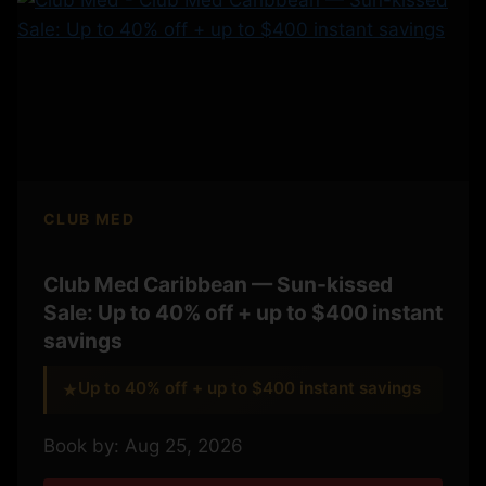
CLUB MED
Club Med Caribbean — Sun-kissed
Sale: Up to 40% off + up to $400 instant
savings
Up to 40% off + up to $400 instant savings
★
Book by: Aug 25, 2026