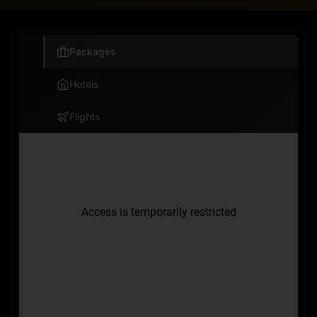
Packages
Hotels
Flights