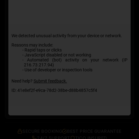
SECURE BOOKING
BEST PRICE GUARANTEE
24/7 SUPPORT
TICO INSURED