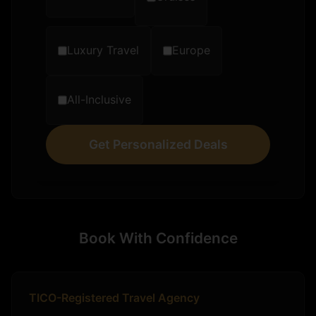
Luxury Travel
Europe
All-Inclusive
Get Personalized Deals
Book With Confidence
TICO-Registered Travel Agency