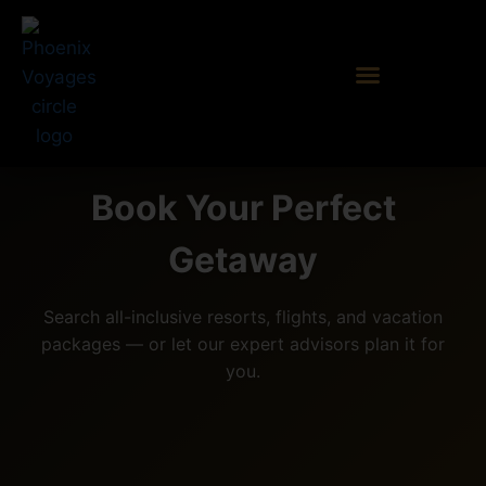
Book Your Perfect
Getaway
Search all-inclusive resorts, flights, and vacation
packages — or let our expert advisors plan it for
you.