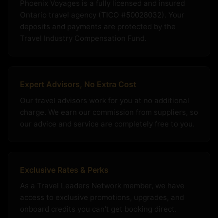
Phoenix Voyages is a fully licensed and insured
Ontario travel agency (TICO #50028032). Your
deposits and payments are protected by the
Travel Industry Compensation Fund.
Expert Advisors, No Extra Cost
Our travel advisors work for you at no additional
charge. We earn our commission from suppliers, so
our advice and service are completely free to you.
Exclusive Rates & Perks
As a Travel Leaders Network member, we have
access to exclusive promotions, upgrades, and
onboard credits you can't get booking direct.