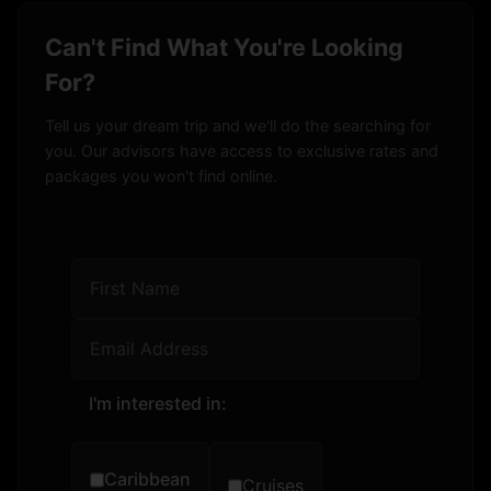
Can't Find What You're Looking
For?
Tell us your dream trip and we'll do the searching for
you. Our advisors have access to exclusive rates and
packages you won't find online.
I'm interested in:
Caribbean
Cruises