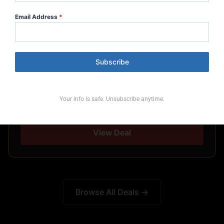
Email Address
*
CLUB MED
Subscribe
Club Med — July/Aug Flash Sale
Your info is safe. Unsubscribe anytime.
Book by: Aug 12, 2026
View Deal
Browse All Deals →