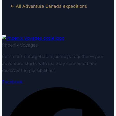
← All Adventure Canada expeditions
Phoenix Voyages
Let’s craft unforgettable journeys together—your
adventure starts with us. Stay connected and
discover the possibilities!
Facebook