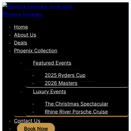
Skip
to
Phoenix Voyages
content
Home
About Us
Deals
Phoenix Collection
Featured Events
2025 Ryders Cup
2026 Masters
Luxury Events
The Christmas Spectacular
Rhine River Porsche Cruise
Contact Us
Book Now