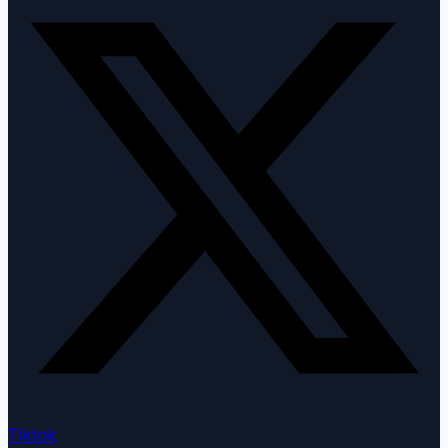
Tiktok