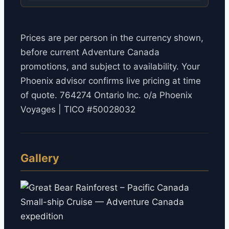
Prices are per person in the currency shown,
before current Adventure Canada
promotions, and subject to availability. Your
Phoenix advisor confirms live pricing at time
of quote. 764274 Ontario Inc. o/a Phoenix
Voyages | TICO #50028032
Gallery