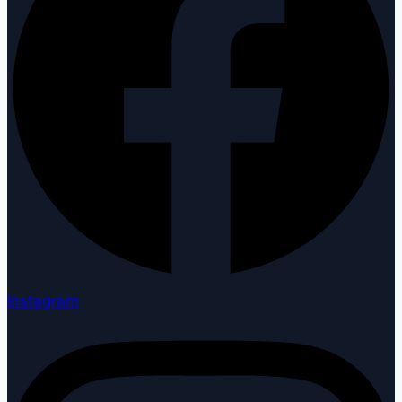
Instagram