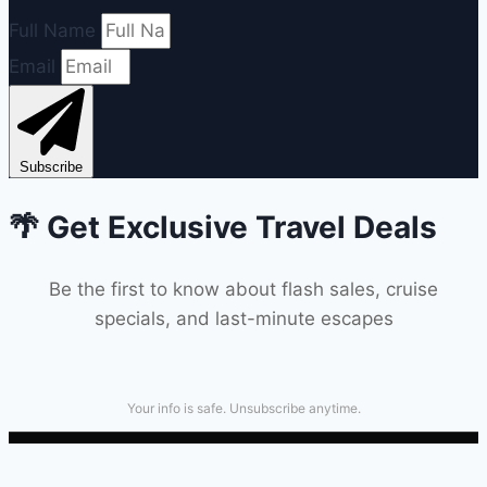
Full Name
Email
Subscribe
🌴 Get Exclusive Travel Deals
Be the first to know about flash sales, cruise
specials, and last-minute escapes
Your info is safe. Unsubscribe anytime.
Terms & Conditions
|
Privacy Policy
|
TICO Registered
#50028032 | 600 du Golf Rd, Hammond ON K0A 2A0