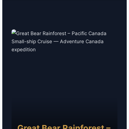
Great Bear Rainforest –