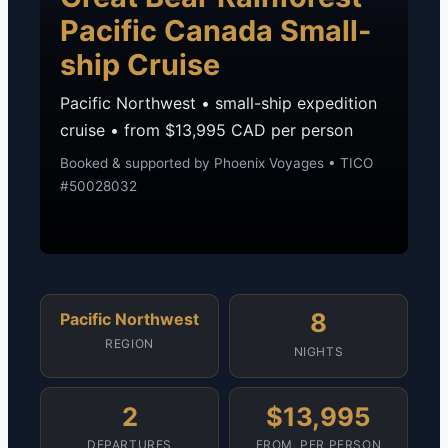
Pacific Canada Small-
ship Cruise
Pacific Northwest • small-ship expedition
cruise • from $13,995 CAD per person
Booked & supported by Phoenix Voyages • TICO
#50028032
8
Pacific Northwest
REGION
NIGHTS
2
$13,995
DEPARTURES
FROM, PER PERSON