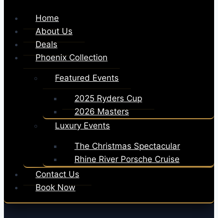
Home
About Us
Deals
Phoenix Collection
Featured Events
2025 Ryders Cup
2026 Masters
Luxury Events
The Christmas Spectacular
Rhine River Porsche Cruise
Contact Us
Book Now