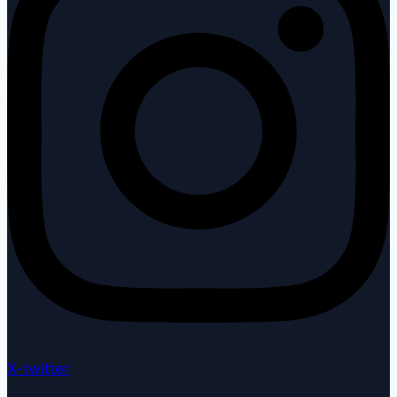
X-twitter