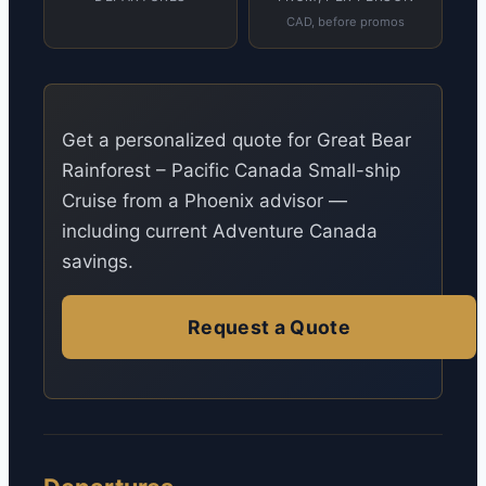
CAD, before promos
Get a personalized quote for Great Bear
Rainforest – Pacific Canada Small-ship
Cruise from a Phoenix advisor —
including current Adventure Canada
savings.
Request a Quote