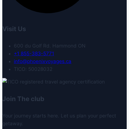
Visit Us
600 du Golf Rd. Hammond ON
+1 855-383-5771
info@phoenixvoyages.ca
TICO: 50028032
Join The club
Your journey starts here. Let us plan your perfect
getaway.