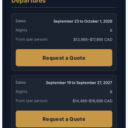
Departures
September 23 to October 1, 2026
8
$13,995–$17,995 CAD
Request a Quote
September 19 to September 27, 2027
8
$14,495–$18,695 CAD
Request a Quote