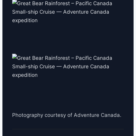
Photography courtesy of Adventure Canada.