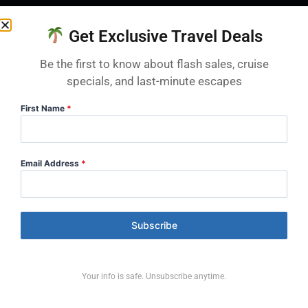
What are the highlights of First Passage to
Get Exclusive Travel Deals
the West?
Two daylight days through the Fraser Canyon
Be the first to know about flash sales, cruise
specials, and last-minute escapes
and the rapids of Hell’s Gate, the engineering
marvel of the Spiral Tunnels at Kicking Horse
First Name
*
Pass, and iconic Mount Rundle and the
Vermilion Lakes near Banff.
Email Address
*
Is First Passage to the West good for first-
time travellers?
Subscribe
Yes — it’s Rocky Mountaineer’s original and
most popular route, and the classic choice for a
first trip thanks to its iconic Rockies scenery
Your info is safe. Unsubscribe anytime.
and postcard mountain-town finish.