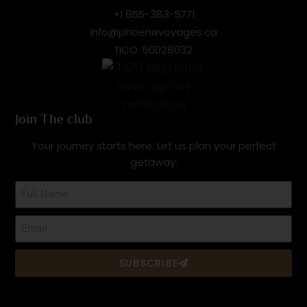
+1 855-383-5771
info@phoenixvoyages.ca
TICO: 50028032
Join The club
Your journey starts here. Let us plan your perfect
getaway.
SUBSCRIBE