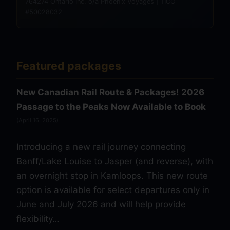
764274 Ontario Inc. o/a Phoenix Voyages | TICO
#50028032
Featured packages
New Canadian Rail Route & Packages! 2026
Passage to the Peaks Now Available to Book
(April 16, 2025)
Introducing a new rail journey connecting
Banff/Lake Louise to Jasper (and reverse), with
an overnight stop in Kamloops. This new route
option is available for select departures only in
June and July 2026 and will help provide
flexibility…