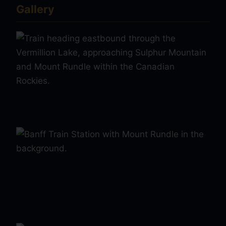
Gallery