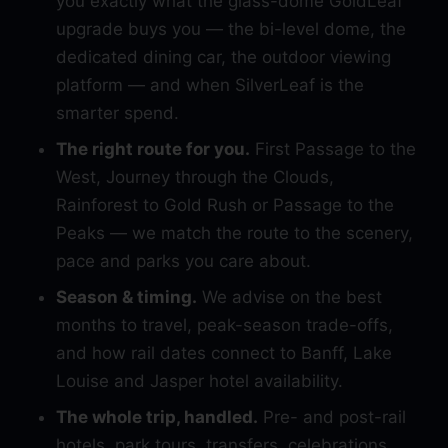
you exactly what the glass-dome GoldLeaf
upgrade buys you — the bi-level dome, the
dedicated dining car, the outdoor viewing
platform — and when SilverLeaf is the
smarter spend.
The right route for you.
First Passage to the
West, Journey through the Clouds,
Rainforest to Gold Rush or Passage to the
Peaks — we match the route to the scenery,
pace and parks you care about.
Season & timing.
We advise on the best
months to travel, peak-season trade-offs,
and how rail dates connect to Banff, Lake
Louise and Jasper hotel availability.
The whole trip, handled.
Pre- and post-rail
hotels, park tours, transfers, celebrations