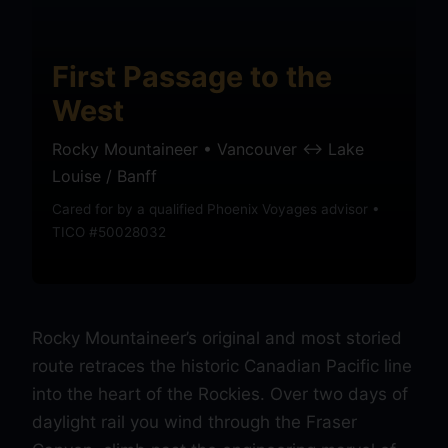
First Passage to the
West
Rocky Mountaineer • Vancouver ↔ Lake
Louise / Banff
Cared for by a qualified Phoenix Voyages advisor •
TICO #50028032
Rocky Mountaineer’s original and most storied
route retraces the historic Canadian Pacific line
into the heart of the Rockies. Over two days of
daylight rail you wind through the Fraser