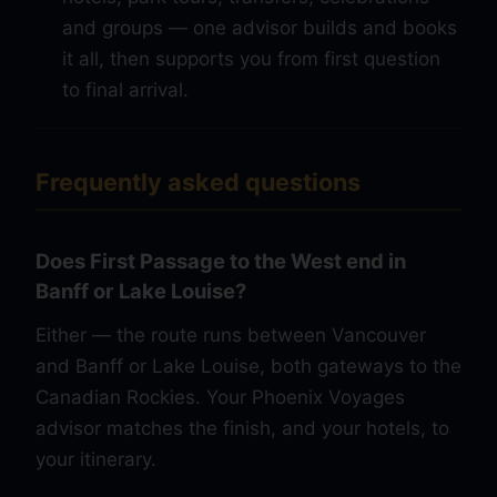
and groups — one advisor builds and books
it all, then supports you from first question
to final arrival.
Frequently asked questions
Does First Passage to the West end in
Banff or Lake Louise?
Either — the route runs between Vancouver
and Banff or Lake Louise, both gateways to the
Canadian Rockies. Your Phoenix Voyages
advisor matches the finish, and your hotels, to
your itinerary.