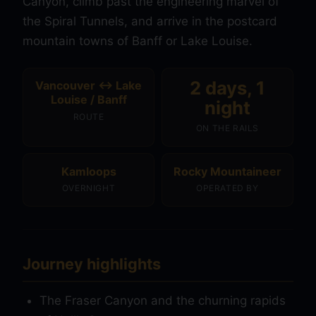
Canyon, climb past the engineering marvel of
the Spiral Tunnels, and arrive in the postcard
mountain towns of Banff or Lake Louise.
2 days, 1
Vancouver ↔ Lake
Louise / Banff
night
ROUTE
ON THE RAILS
Kamloops
Rocky Mountaineer
OVERNIGHT
OPERATED BY
Journey highlights
The Fraser Canyon and the churning rapids