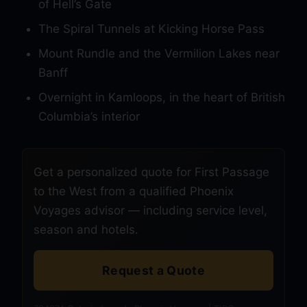
of Hell’s Gate
The Spiral Tunnels at Kicking Horse Pass
Mount Rundle and the Vermilion Lakes near
Banff
Overnight in Kamloops, in the heart of British
Columbia’s interior
Get a personalized quote for First Passage
to the West from a qualified Phoenix
Voyages advisor — including service level,
season and hotels.
Request a Quote