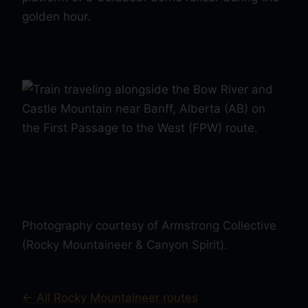
Photography courtesy of Armstrong Collective
(Rocky Mountaineer & Canyon Spirit).
← All Rocky Mountaineer routes