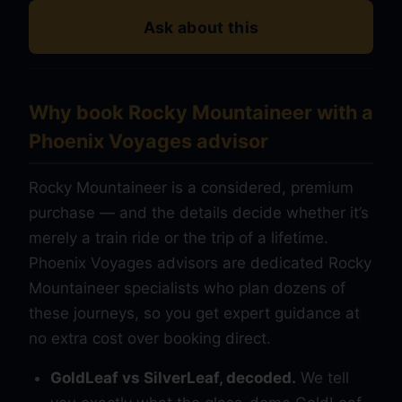
Ask about this
Why book Rocky Mountaineer with a
Phoenix Voyages advisor
Rocky Mountaineer is a considered, premium
purchase — and the details decide whether it’s
merely a train ride or the trip of a lifetime.
Phoenix Voyages advisors are dedicated Rocky
Mountaineer specialists who plan dozens of
these journeys, so you get expert guidance at
no extra cost over booking direct.
GoldLeaf vs SilverLeaf, decoded.
We tell