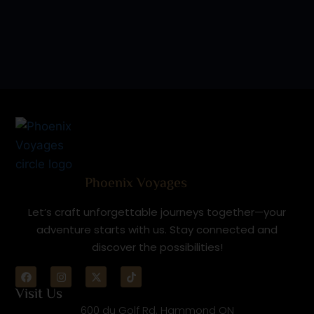
Phoenix Voyages
Let’s craft unforgettable journeys together—your
adventure starts with us. Stay connected and
discover the possibilities!
Visit Us
600 du Golf Rd. Hammond ON