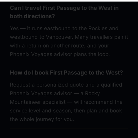
Can I travel First Passage to the West in
both directions?
Yes — it runs eastbound to the Rockies and
westbound to Vancouver. Many travellers pair it
with a return on another route, and your
Phoenix Voyages advisor plans the loop.
How do I book First Passage to the West?
Request a personalized quote and a qualified
Phoenix Voyages advisor — a Rocky
Mountaineer specialist — will recommend the
service level and season, then plan and book
the whole journey for you.