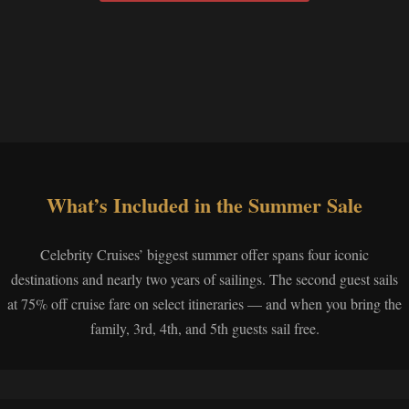
What’s Included in the Summer Sale
Celebrity Cruises’ biggest summer offer spans four iconic
destinations and nearly two years of sailings. The second guest sails
at 75% off cruise fare on select itineraries — and when you bring the
family, 3rd, 4th, and 5th guests sail free.