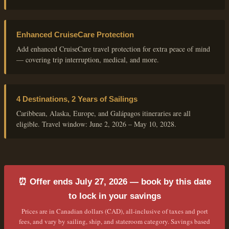
Enhanced CruiseCare Protection
Add enhanced CruiseCare travel protection for extra peace of mind
— covering trip interruption, medical, and more.
4 Destinations, 2 Years of Sailings
Caribbean, Alaska, Europe, and Galápagos itineraries are all
eligible. Travel window: June 2, 2026 – May 10, 2028.
⏰ Offer ends July 27, 2026 — book by this date
to lock in your savings
Prices are in Canadian dollars (CAD), all-inclusive of taxes and port
fees, and vary by sailing, ship, and stateroom category. Savings based