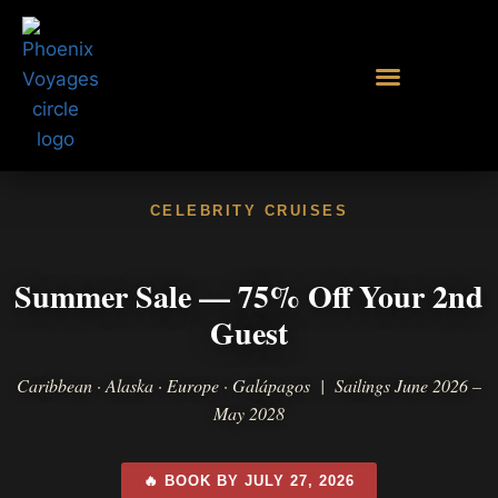
CELEBRITY CRUISES
Summer Sale — 75% Off Your 2nd
Guest
Caribbean · Alaska · Europe · Galápagos | Sailings June 2026 –
May 2028
🔥 BOOK BY JULY 27, 2026