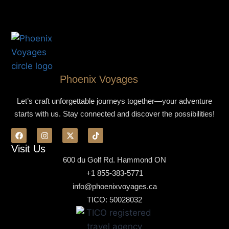
Phoenix Voyages
Let’s craft unforgettable journeys together—your adventure
starts with us. Stay connected and discover the possibilities!
Visit Us
600 du Golf Rd. Hammond ON
+1 855-383-5771
info@phoenixvoyages.ca
TICO: 50028032