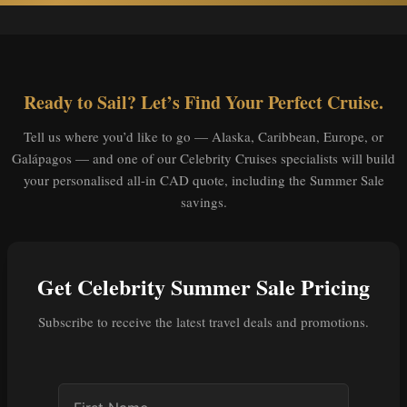
Ready to Sail? Let’s Find Your Perfect Cruise.
Tell us where you’d like to go — Alaska, Caribbean, Europe, or
Galápagos — and one of our Celebrity Cruises specialists will build
your personalised all-in CAD quote, including the Summer Sale
savings.
Get Celebrity Summer Sale Pricing
Subscribe to receive the latest travel deals and promotions.