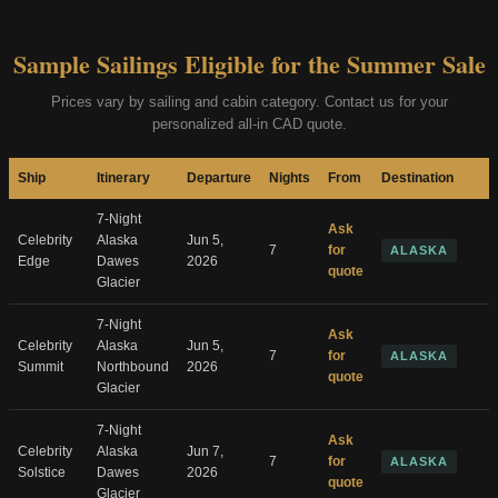
Sample Sailings Eligible for the Summer Sale
Prices vary by sailing and cabin category. Contact us for your
personalized all-in CAD quote.
Ship
Itinerary
Departure
Nights
From
Destination
7-Night
Ask
Celebrity
Alaska
Jun 5,
7
for
ALASKA
Edge
Dawes
2026
quote
Glacier
7-Night
Ask
Celebrity
Alaska
Jun 5,
7
for
ALASKA
Summit
Northbound
2026
quote
Glacier
7-Night
Ask
Celebrity
Alaska
Jun 7,
7
for
ALASKA
Solstice
Dawes
2026
quote
Glacier