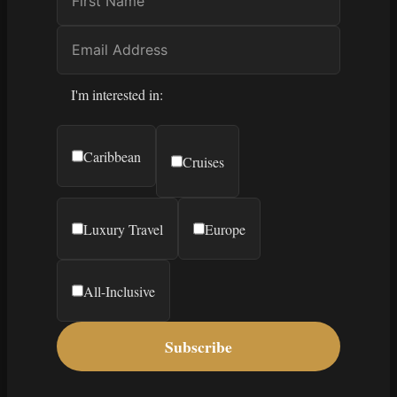
I'm interested in:
Caribbean
Cruises
Luxury Travel
Europe
All-Inclusive
Subscribe