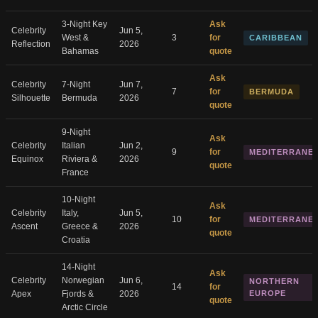
3-Night Key
Ask
Celebrity
Jun 5,
West &
3
for
CARIBBEAN
Reflection
2026
Bahamas
quote
Ask
Celebrity
7-Night
Jun 7,
7
for
BERMUDA
Silhouette
Bermuda
2026
quote
9-Night
Ask
Celebrity
Italian
Jun 2,
9
for
MEDITERRANE
Equinox
Riviera &
2026
quote
France
10-Night
Ask
Celebrity
Italy,
Jun 5,
10
for
MEDITERRANE
Ascent
Greece &
2026
quote
Croatia
14-Night
Ask
Celebrity
Norwegian
Jun 6,
NORTHERN
14
for
Apex
Fjords &
2026
EUROPE
quote
Arctic Circle