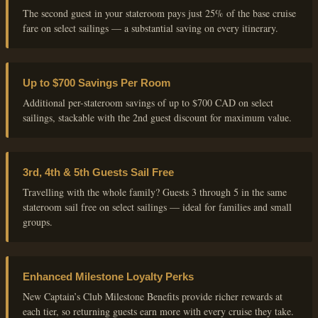
The second guest in your stateroom pays just 25% of the base cruise
fare on select sailings — a substantial saving on every itinerary.
Up to $700 Savings Per Room
Additional per-stateroom savings of up to $700 CAD on select
sailings, stackable with the 2nd guest discount for maximum value.
3rd, 4th & 5th Guests Sail Free
Travelling with the whole family? Guests 3 through 5 in the same
stateroom sail free on select sailings — ideal for families and small
groups.
Enhanced Milestone Loyalty Perks
New Captain’s Club Milestone Benefits provide richer rewards at
each tier, so returning guests earn more with every cruise they take.