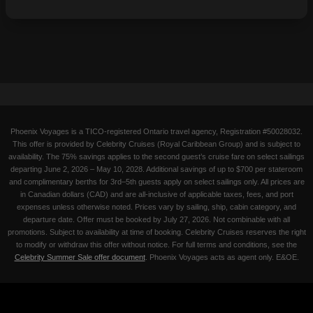
Phoenix Voyages is a TICO-registered Ontario travel agency, Registration #50028032.
This offer is provided by Celebrity Cruises (Royal Caribbean Group) and is subject to
availability. The 75% savings applies to the second guest’s cruise fare on select sailings
departing June 2, 2026 – May 10, 2028. Additional savings of up to $700 per stateroom
and complimentary berths for 3rd–5th guests apply on select sailings only. All prices are
in Canadian dollars (CAD) and are all-inclusive of applicable taxes, fees, and port
expenses unless otherwise noted. Prices vary by sailing, ship, cabin category, and
departure date. Offer must be booked by July 27, 2026. Not combinable with all
promotions. Subject to availability at time of booking. Celebrity Cruises reserves the right
to modify or withdraw this offer without notice. For full terms and conditions, see the
Celebrity Summer Sale offer document
. Phoenix Voyages acts as agent only. E&OE.