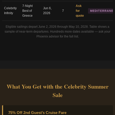
7-Night
Ask
Celebrity
Jun 6,
Best of
7
for
MEDITERRANE
Infinity
2026
Greece
quote
Eligible sailings depart June 2, 2026 through May 10, 2028. Table shows a
sample of near-term departures. Hundreds more dates available — ask your
Phoenix advisor for the full list.
What You Get with the Celebrity Summer
Sale
75% Off 2nd Guest’s Cruise Fare