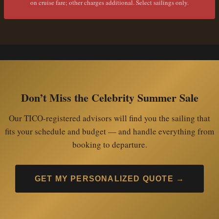
on cruise fare; other charges additional. Select sailings only.
Don’t Miss the Celebrity Summer Sale
Our TICO-registered advisors will find you the sailing that
fits your schedule and budget — and handle everything from
booking to departure.
GET MY PERSONALIZED QUOTE →