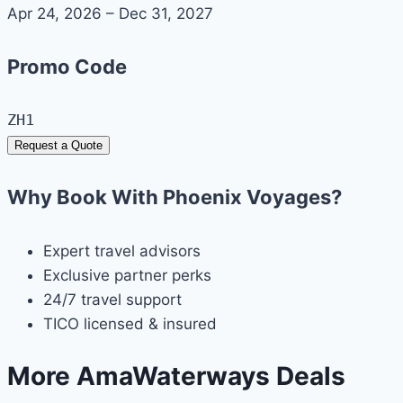
Apr 24, 2026 – Dec 31, 2027
Promo Code
ZH1
Request a Quote
Why Book With Phoenix Voyages?
Expert travel advisors
Exclusive partner perks
24/7 travel support
TICO licensed & insured
More AmaWaterways Deals