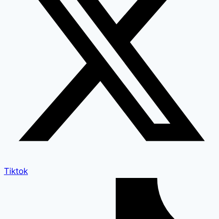
Tiktok