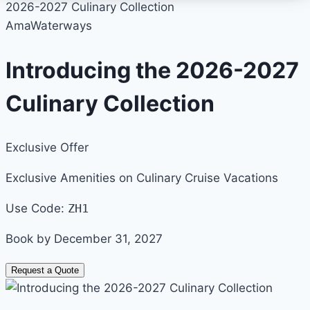
2026-2027 Culinary Collection
AmaWaterways
Introducing the 2026-2027
Culinary Collection
Exclusive Offer
Exclusive Amenities on Culinary Cruise Vacations
Use Code:
ZH1
Book by December 31, 2027
Request a Quote