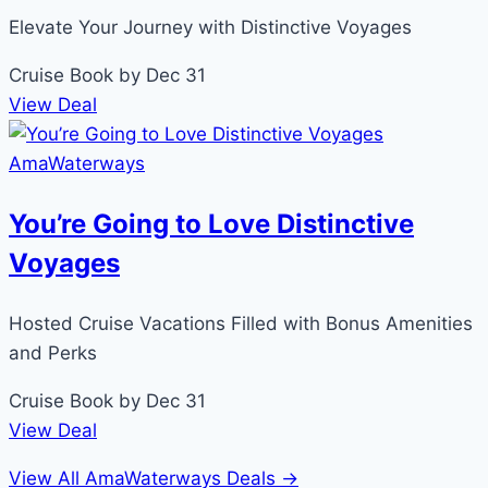
Elevate Your Journey with Distinctive Voyages
Cruise
Book by Dec 31
View Deal
AmaWaterways
You’re Going to Love Distinctive
Voyages
Hosted Cruise Vacations Filled with Bonus Amenities
and Perks
Cruise
Book by Dec 31
View Deal
View All AmaWaterways Deals →