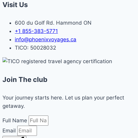
Visit Us
600 du Golf Rd. Hammond ON
+1 855-383-5771
info@phoenixvoyages.ca
TICO: 50028032
Join The club
Your journey starts here. Let us plan your perfect
getaway.
Full Name
Email