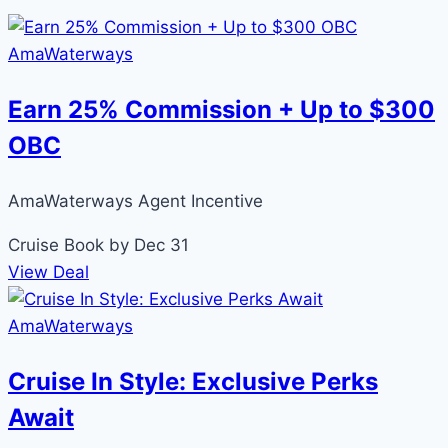
AmaWaterways
Earn 25% Commission + Up to $300
OBC
AmaWaterways Agent Incentive
Cruise
Book by Dec 31
View Deal
AmaWaterways
Cruise In Style: Exclusive Perks
Await