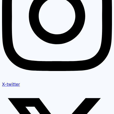
X-twitter