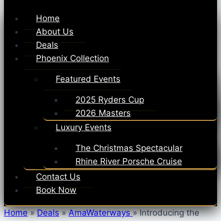
Home
About Us
Deals
Phoenix Collection
Featured Events
2025 Ryders Cup
2026 Masters
Luxury Events
The Christmas Spectacular
Rhine River Porsche Cruise
Contact Us
Book Now
Home
»
Deals
»
AmaWaterways
»
Introducing the