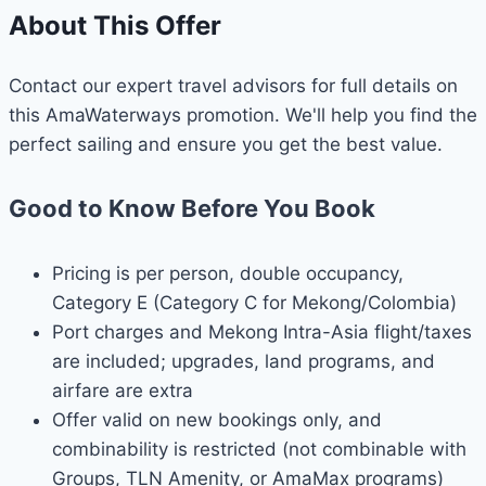
About This Offer
Contact our expert travel advisors for full details on
this AmaWaterways promotion. We'll help you find the
perfect sailing and ensure you get the best value.
Good to Know Before You Book
Pricing is per person, double occupancy,
Category E (Category C for Mekong/Colombia)
Port charges and Mekong Intra-Asia flight/taxes
are included; upgrades, land programs, and
airfare are extra
Offer valid on new bookings only, and
combinability is restricted (not combinable with
Groups, TLN Amenity, or AmaMax programs)