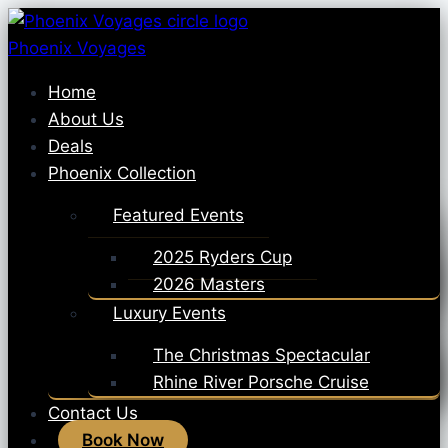
Skip
to
Phoenix Voyages
content
Home
About Us
Deals
Phoenix Collection
Featured Events
2025 Ryders Cup
2026 Masters
Luxury Events
The Christmas Spectacular
Rhine River Porsche Cruise
Contact Us
Book Now