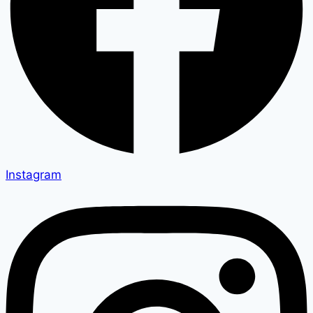
Instagram