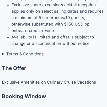
Exclusive shore excursion/cocktail reception
applies only on select sailing dates and requires
a minimum of 5 staterooms/10 guests;
otherwise substituted with $150 USD pp
onboard credit + wine
Availability is limited and offer is subject to
change or discontinuation without notice
Terms & Conditions
The Offer
Exclusive Amenities on Culinary Cruise Vacations
Booking Window