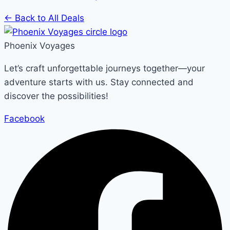
← Back to All Deals
Phoenix Voyages
Let’s craft unforgettable journeys together—your
adventure starts with us. Stay connected and
discover the possibilities!
Facebook