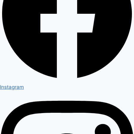
Instagram