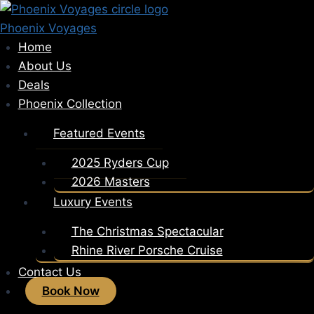
Skip
to
Phoenix Voyages
content
Home
About Us
Deals
Phoenix Collection
Featured Events
2025 Ryders Cup
2026 Masters
Luxury Events
The Christmas Spectacular
Rhine River Porsche Cruise
Contact Us
Book Now