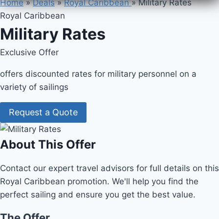
Home
»
Deals
»
Royal Caribbean
»
Military Rates
Royal Caribbean
Military Rates
Exclusive Offer
offers discounted rates for military personnel on a
variety of sailings
Request a Quote
About This Offer
Contact our expert travel advisors for full details on this
Royal Caribbean promotion. We'll help you find the
perfect sailing and ensure you get the best value.
The Offer