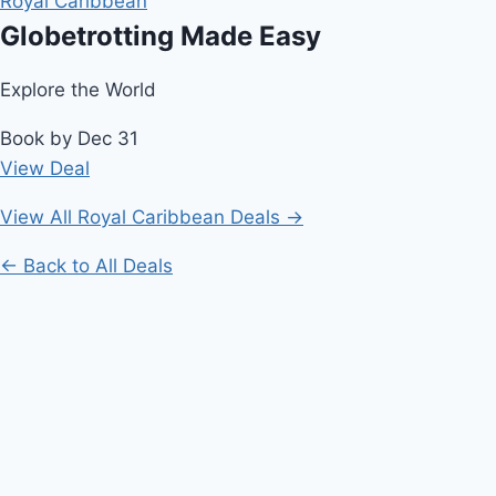
Royal Caribbean
Globetrotting Made Easy
Explore the World
Book by Dec 31
View Deal
View All Royal Caribbean Deals →
← Back to All Deals