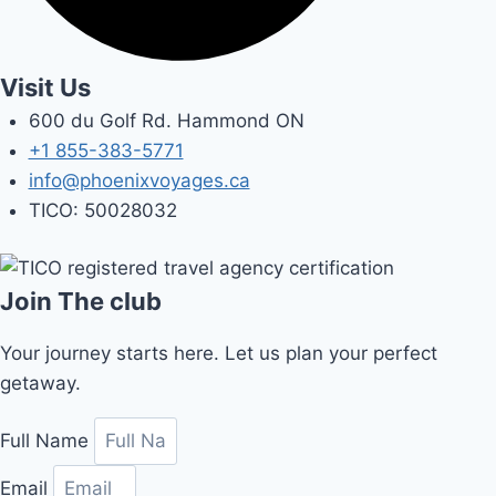
Visit Us
600 du Golf Rd. Hammond ON
+1 855-383-5771
info@phoenixvoyages.ca
TICO: 50028032
Join The club
Your journey starts here. Let us plan your perfect
getaway.
Full Name
Email