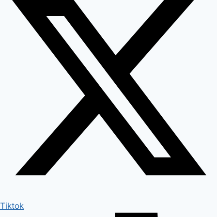
Tiktok