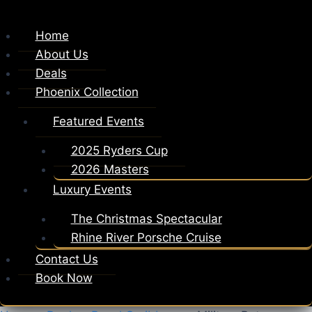
Home
About Us
Deals
Phoenix Collection
Featured Events
2025 Ryders Cup
2026 Masters
Luxury Events
The Christmas Spectacular
Rhine River Porsche Cruise
Contact Us
Book Now