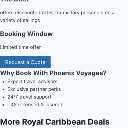
offers discounted rates for military personnel on a
variety of sailings
Booking Window
Limited time offer
Request a Quote
Why Book With Phoenix Voyages?
Expert travel advisors
Exclusive partner perks
24/7 travel support
TICO licensed & insured
More Royal Caribbean Deals