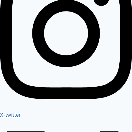
X-twitter