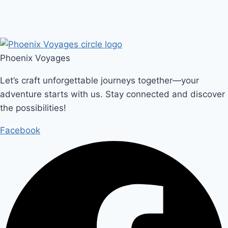
Phoenix Voyages
Let’s craft unforgettable journeys together—your
adventure starts with us. Stay connected and discover
the possibilities!
Facebook