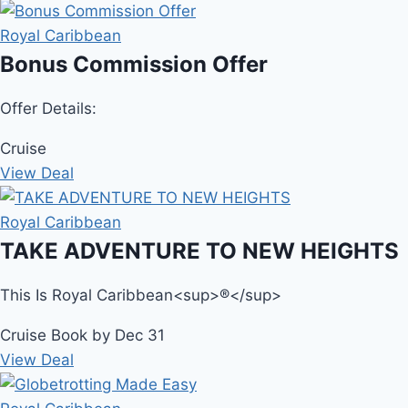
Royal Caribbean
Bonus Commission Offer
Offer Details:
Cruise
View Deal
Royal Caribbean
TAKE ADVENTURE TO NEW HEIGHTS
This Is Royal Caribbean<sup>®</sup>
Cruise
Book by Dec 31
View Deal