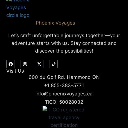
Phoenix Voyages
Let’s craft unforgettable journeys together—your
adventure starts with us. Stay connected and
discover the possibilities!
Visit Us
600 du Golf Rd. Hammond ON
+1 855-383-5771
info@phoenixvoyages.ca
TICO: 50028032