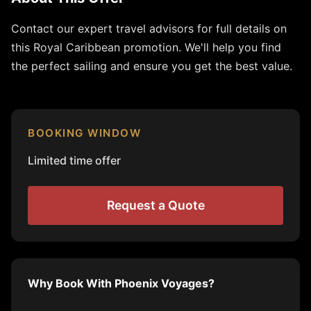
Contact our expert travel advisors for full details on
this Royal Caribbean promotion. We'll help you find
the perfect sailing and ensure you get the best value.
BOOKING WINDOW
Limited time offer
Request a Quote
Why Book With Phoenix Voyages?