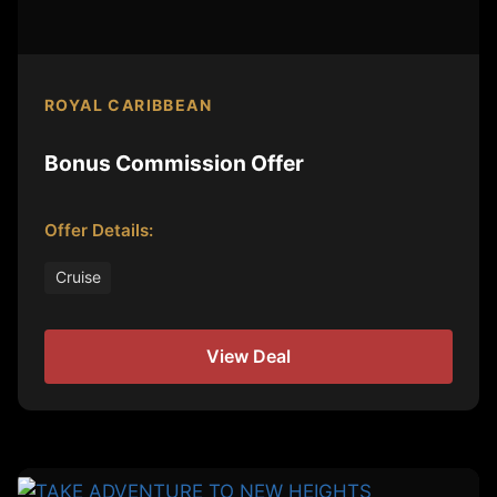
ROYAL CARIBBEAN
Bonus Commission Offer
Offer Details:
Cruise
View Deal