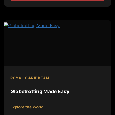
ROYAL CARIBBEAN
Globetrotting Made Easy
Explore the World