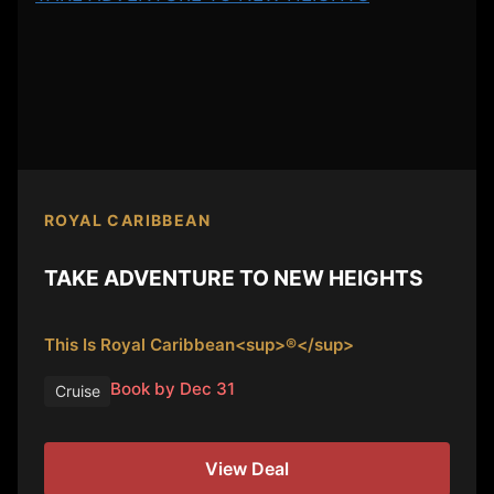
ROYAL CARIBBEAN
TAKE ADVENTURE TO NEW HEIGHTS
This Is Royal Caribbean<sup>®</sup>
Book by Dec 31
Cruise
View Deal