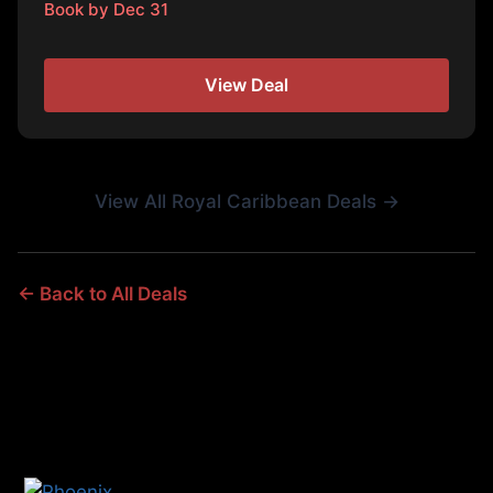
Book by Dec 31
View Deal
View All Royal Caribbean Deals →
← Back to All Deals