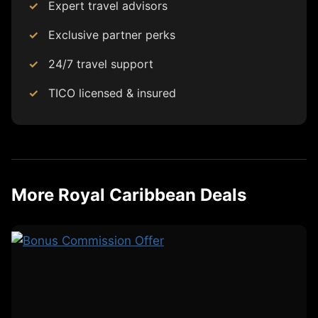
Expert travel advisors
Exclusive partner perks
24/7 travel support
TICO licensed & insured
More Royal Caribbean Deals