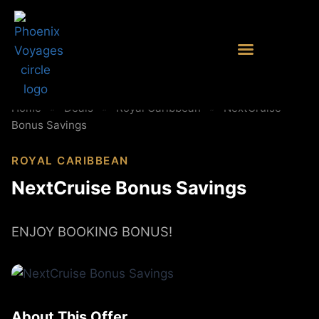
Home
»
Deals
»
Royal Caribbean
»
NextCruise
Bonus Savings
ROYAL CARIBBEAN
NextCruise Bonus Savings
ENJOY BOOKING BONUS!
About This Offer