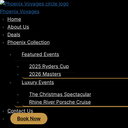
Skip
to
Phoenix Voyages
content
Home
About Us
Deals
Phoenix Collection
Featured Events
2025 Ryders Cup
2026 Masters
Luxury Events
The Christmas Spectacular
Rhine River Porsche Cruise
Contact Us
Book Now