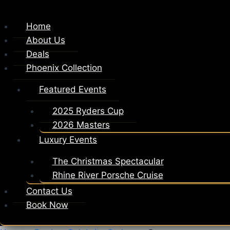
Home
About Us
Deals
Phoenix Collection
Featured Events
2025 Ryders Cup
2026 Masters
Luxury Events
The Christmas Spectacular
Rhine River Porsche Cruise
Contact Us
Book Now