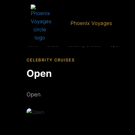
Phoenix Voyages
Home
»
Deals
»
Celebrity Cruises
»
Open
CELEBRITY CRUISES
Open
Open