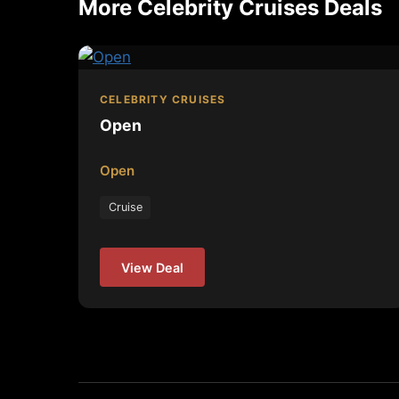
More Celebrity Cruises Deals
CELEBRITY CRUISES
Open
Open
Cruise
View Deal