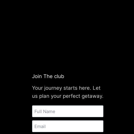
Join The club
Your journey starts here. Let
us plan your perfect getaway.