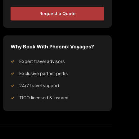
Request a Quote
Why Book With Phoenix Voyages?
Expert travel advisors
Exclusive partner perks
24/7 travel support
TICO licensed & insured