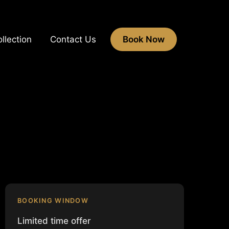
llection
Contact Us
Book Now
BOOKING WINDOW
Limited time offer