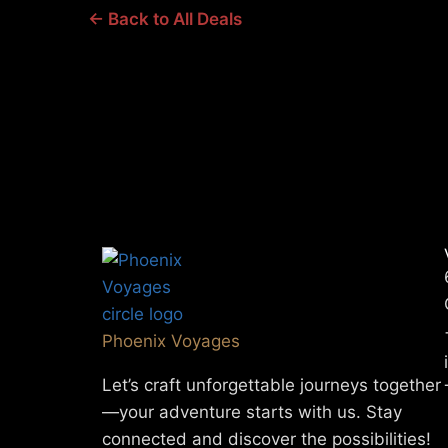
← Back to All Deals
Phoenix Voyages
Let’s craft unforgettable journeys together
—your adventure starts with us. Stay
connected and discover the possibilities!