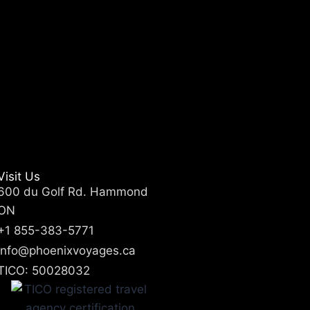
Visit Us
600 du Golf Rd. Hammond
ON
+1 855-383-5771
info@phoenixvoyages.ca
TICO: 50028032