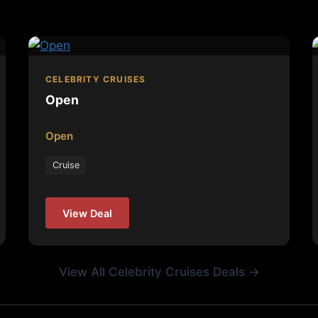
CELEBRITY CRUISES
Open
Open
Cruise
View Deal
View All Celebrity Cruises Deals →