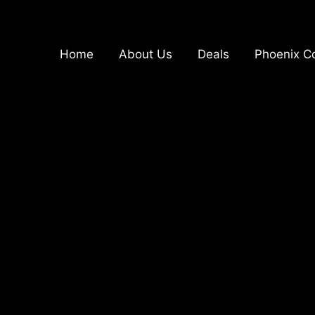
Home
About Us
Deals
Phoenix Co