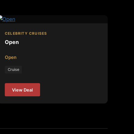
CELEBRITY CRUISES
Open
Open
Cruise
View Deal