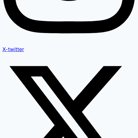
X-twitter