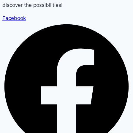
discover the possibilities!
Facebook