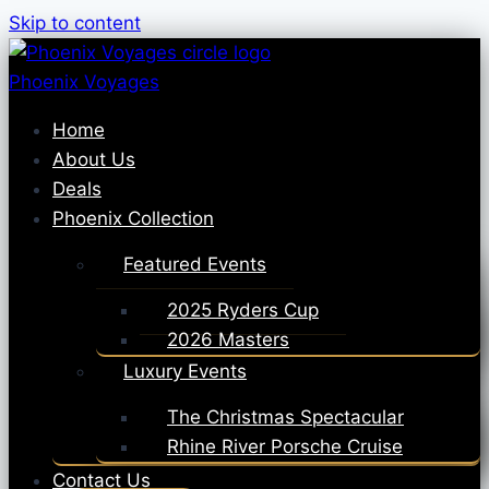
Skip to content
Phoenix Voyages
Home
About Us
Deals
Phoenix Collection
Featured Events
2025 Ryders Cup
2026 Masters
Luxury Events
The Christmas Spectacular
Rhine River Porsche Cruise
Contact Us