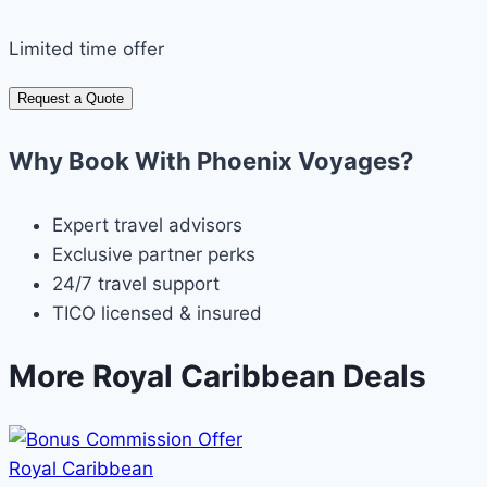
Limited time offer
Request a Quote
Why Book With Phoenix Voyages?
Expert travel advisors
Exclusive partner perks
24/7 travel support
TICO licensed & insured
More Royal Caribbean Deals
Royal Caribbean