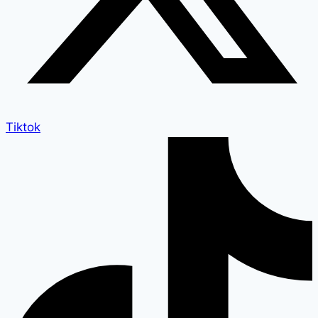
Tiktok