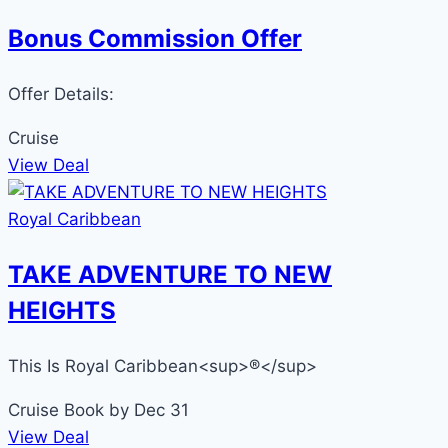
Bonus Commission Offer
Offer Details:
Cruise
View Deal
Royal Caribbean
TAKE ADVENTURE TO NEW
HEIGHTS
This Is Royal Caribbean<sup>®</sup>
Cruise
Book by Dec 31
View Deal