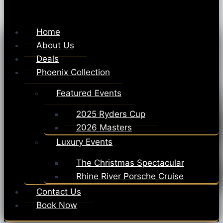
Home
About Us
Deals
Phoenix Collection
Featured Events
2025 Ryders Cup
2026 Masters
Luxury Events
The Christmas Spectacular
Rhine River Porsche Cruise
Contact Us
Book Now