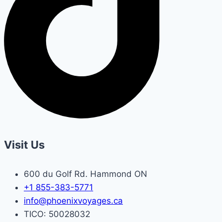
Visit Us
600 du Golf Rd. Hammond ON
+1 855-383-5771
info@phoenixvoyages.ca
TICO: 50028032