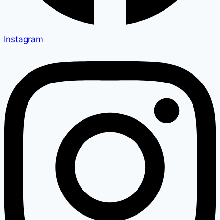
Instagram