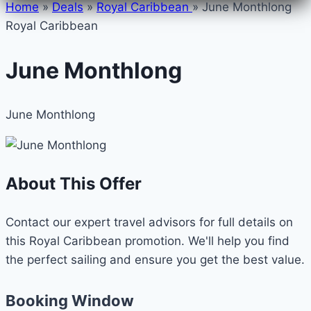
Home
»
Deals
»
Royal Caribbean
»
June Monthlong
Royal Caribbean
June Monthlong
June Monthlong
About This Offer
Contact our expert travel advisors for full details on
this Royal Caribbean promotion. We'll help you find
the perfect sailing and ensure you get the best value.
Booking Window