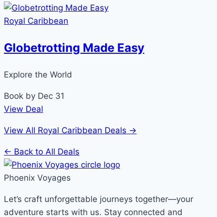
Royal Caribbean
Globetrotting Made Easy
Explore the World
Book by Dec 31
View Deal
View All Royal Caribbean Deals →
← Back to All Deals
Phoenix Voyages
Let’s craft unforgettable journeys together—your
adventure starts with us. Stay connected and