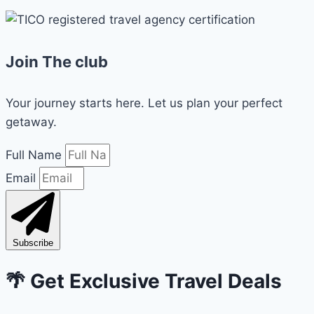
Join The club
Your journey starts here. Let us plan your perfect
getaway.
Full Name
Email
Subscribe
🌴 Get Exclusive Travel Deals