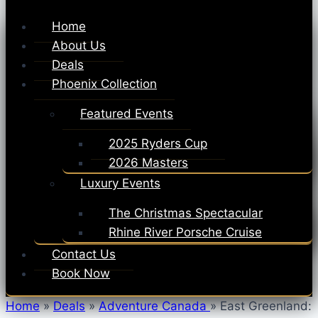
Home
About Us
Deals
Phoenix Collection
Featured Events
2025 Ryders Cup
2026 Masters
Luxury Events
The Christmas Spectacular
Rhine River Porsche Cruise
Contact Us
Book Now
Home
»
Deals
»
Adventure Canada
»
East Greenland: