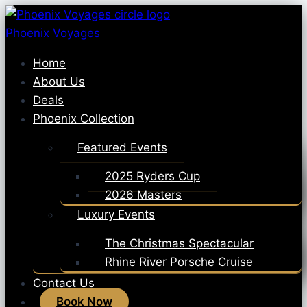
Skip
to
Phoenix Voyages
content
Home
About Us
Deals
Phoenix Collection
Featured Events
2025 Ryders Cup
2026 Masters
Luxury Events
The Christmas Spectacular
Rhine River Porsche Cruise
Contact Us
Book Now