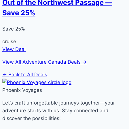
Out of the Northwest Passage —
Save 25%
Save 25%
cruise
View Deal
View All Adventure Canada Deals →
← Back to All Deals
Phoenix Voyages
Let’s craft unforgettable journeys together—your
adventure starts with us. Stay connected and
discover the possibilities!