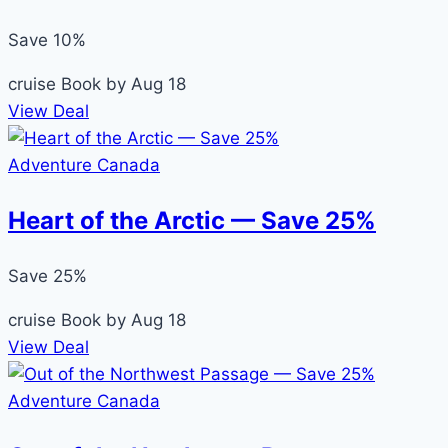
Save 10%
cruise
Book by Aug 18
View Deal
Adventure Canada
Heart of the Arctic — Save 25%
Save 25%
cruise
Book by Aug 18
View Deal
Adventure Canada