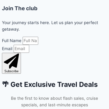
Join The club
Your journey starts here. Let us plan your perfect
getaway.
Full Name
Email
Subscribe
🌴 Get Exclusive Travel Deals
Be the first to know about flash sales, cruise
specials, and last-minute escapes