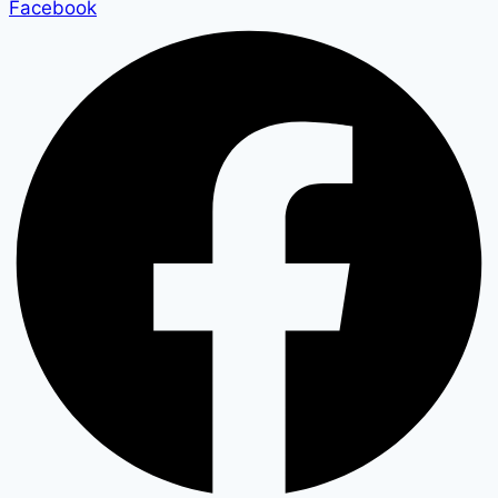
Facebook