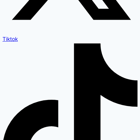
Tiktok