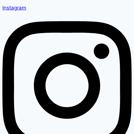
Instagram