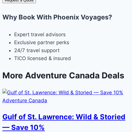
Request a Quote
Why Book With Phoenix Voyages?
Expert travel advisors
Exclusive partner perks
24/7 travel support
TICO licensed & insured
More Adventure Canada Deals
Adventure Canada
Gulf of St. Lawrence: Wild & Storied
— Save 10%