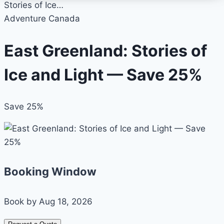
Stories of Ice…
Adventure Canada
East Greenland: Stories of
Ice and Light — Save 25%
Save 25%
Booking Window
Book by Aug 18, 2026