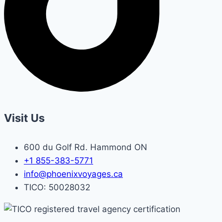
Visit Us
600 du Golf Rd. Hammond ON
+1 855-383-5771
info@phoenixvoyages.ca
TICO: 50028032