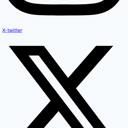
X-twitter