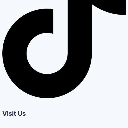
Visit Us