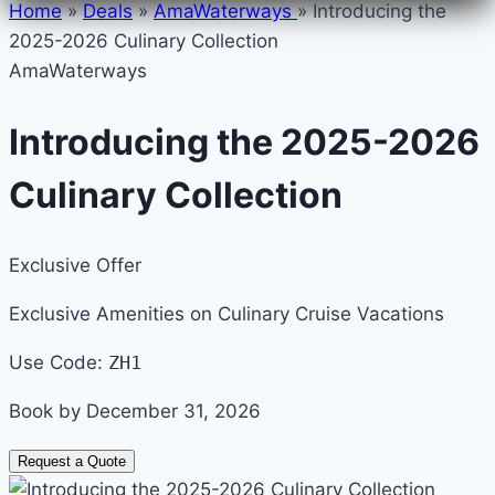
Home
»
Deals
»
AmaWaterways
»
Introducing the
2025-2026 Culinary Collection
AmaWaterways
Introducing the 2025-2026
Culinary Collection
Exclusive Offer
Exclusive Amenities on Culinary Cruise Vacations
Use Code:
ZH1
Book by December 31, 2026
Request a Quote