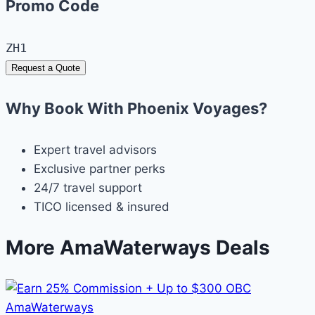
Promo Code
ZH1
Request a Quote
Why Book With Phoenix Voyages?
Expert travel advisors
Exclusive partner perks
24/7 travel support
TICO licensed & insured
More AmaWaterways Deals
AmaWaterways