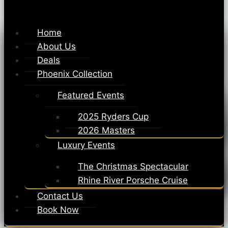
Home
About Us
Deals
Phoenix Collection
Featured Events
2025 Ryders Cup
2026 Masters
Luxury Events
The Christmas Spectacular
Rhine River Porsche Cruise
Contact Us
Book Now