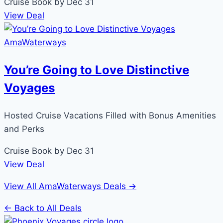
Cruise
Book by Dec 31
View Deal
AmaWaterways
You’re Going to Love Distinctive
Voyages
Hosted Cruise Vacations Filled with Bonus Amenities
and Perks
Cruise
Book by Dec 31
View Deal
View All AmaWaterways Deals →
← Back to All Deals