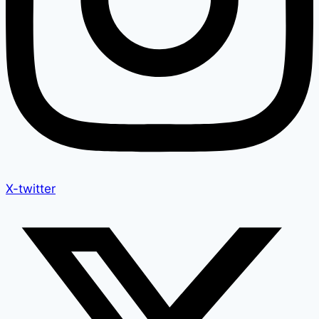
X-twitter