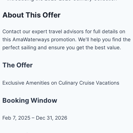
About This Offer
Contact our expert travel advisors for full details on
this AmaWaterways promotion. We'll help you find the
perfect sailing and ensure you get the best value.
The Offer
Exclusive Amenities on Culinary Cruise Vacations
Booking Window
Feb 7, 2025 – Dec 31, 2026