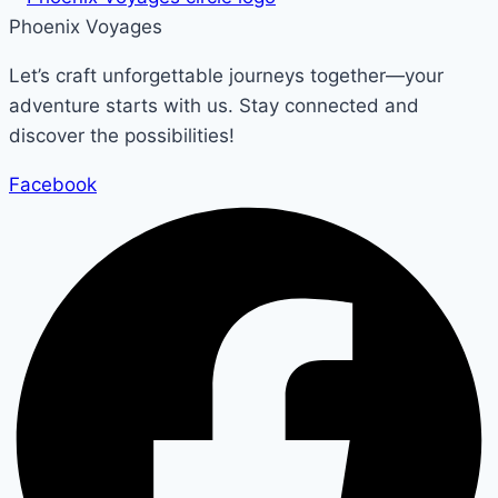
Phoenix Voyages
Let’s craft unforgettable journeys together—your
adventure starts with us. Stay connected and
discover the possibilities!
Facebook