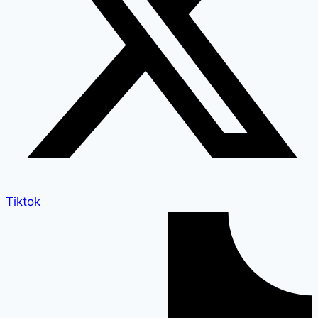
Tiktok