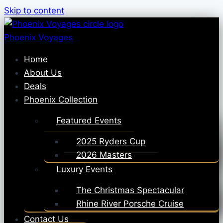
Skip to content
Phoenix Voyages
Home
About Us
Deals
Phoenix Collection
Featured Events
2025 Ryders Cup
2026 Masters
Luxury Events
The Christmas Spectacular
Rhine River Porsche Cruise
Contact Us