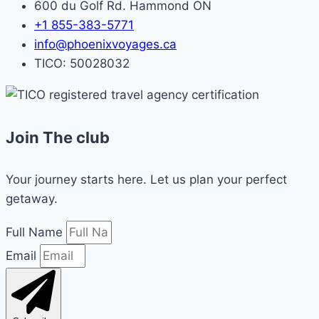
600 du Golf Rd. Hammond ON
+1 855-383-5771
info@phoenixvoyages.ca
TICO: 50028032
Join The club
Your journey starts here. Let us plan your perfect
getaway.
Full Name
Email