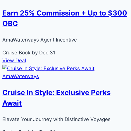
Earn 25% Commission + Up to $300
OBC
AmaWaterways Agent Incentive
Cruise
Book by Dec 31
View Deal
AmaWaterways
Cruise In Style: Exclusive Perks
Await
Elevate Your Journey with Distinctive Voyages