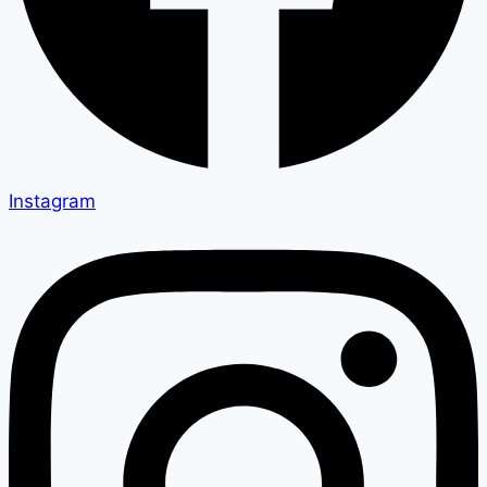
Instagram